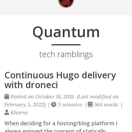
Quantum
tech ramblings
Continuous Hugo delivery
with droneci
Posted on October 16, 2018 (Last modified on
February 5, 2022) |
3 minutes |
564 words |
Khorne
When deciding for a hosting/blog platform I
always enjoyed the concept of statically