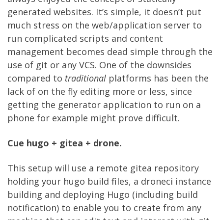
generated websites. It’s simple, it doesn’t put
much stress on the web/application server to
run complicated scripts and content
management becomes dead simple through the
use of git or any VCS. One of the downsides
compared to
traditional
platforms has been the
lack of on the fly editing more or less, since
getting the generator application to run on a
phone for example might prove difficult.
Cue hugo + gitea + drone.
This setup will use a remote gitea repository
holding your hugo build files, a droneci instance
building and deploying Hugo (including build
notification) to enable you to create from any